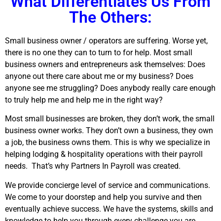
What Differentiates Us From
The Others:
Small business owner / operators are suffering. Worse yet,
there is no one they can to turn to for help. Most small
business owners and entrepreneurs ask themselves: Does
anyone out there care about me or my business? Does
anyone see me struggling? Does anybody really care enough
to truly help me and help me in the right way?
Most small businesses are broken, they don’t work, the small
business owner works. They don’t own a business, they own
a job, the business owns them. This is why we specialize in
helping lodging & hospitality operations with their payroll
needs.
That’s why Partners In Payroll was created.
We provide concierge level of service and communications.
We come to your doorstep and help you survive and then
eventually achieve success. We have the systems, skills and
knowledge to help you through every challenge you are