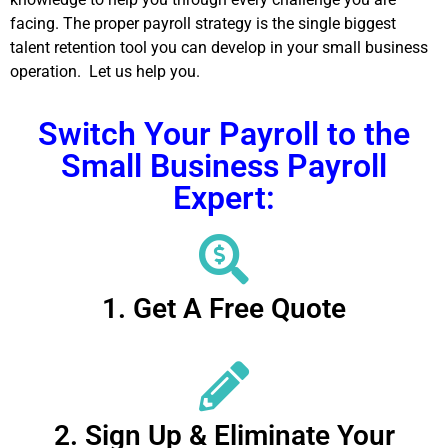
facing. The proper payroll strategy is the single biggest
talent retention tool you can develop in your small business
operation. Let us help you.
Switch Your Payroll to the
Small Business Payroll
Expert:
1. Get A Free Quote
2. Sign Up & Eliminate Your