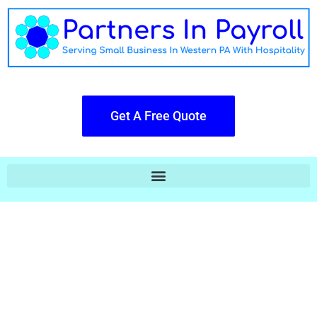
Get A Free Quote
Payroll Doesn't Have To Be Cold Or
Robotic.
The Big Boys Hand You A Piece of
Glass & You Do All Their Work,