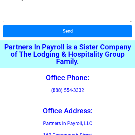
Send
Alternative:
Partners In Payroll is a Sister Company
of The Lodging & Hospitality Group
Family.
Office Phone:
(888) 554-3332
Office Address:
Partners In Payroll, LLC