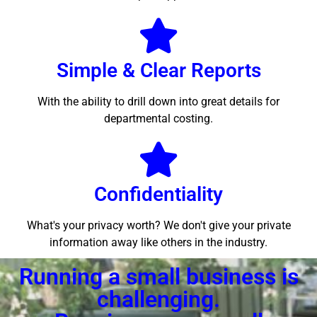
Simple & Clear Reports
With the ability to drill down into great details for
departmental costing.
Confidentiality
What's your privacy worth? We don't give your private
information away like others in the industry.
Running a small business is
challenging.