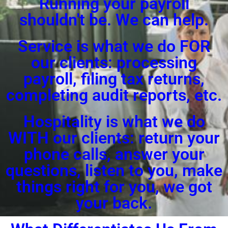
Running your payroll
shouldn't be. We can help.
Service is what we do FOR
our clients: processing
payroll, filing tax returns,
completing audit reports, etc.
Hospitality is what we do
WITH our clients: return your
phone calls, answer your
questions, listen to you, make
things right for you, we got
your back.