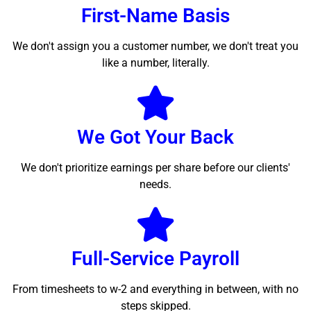
First-Name Basis
We don't assign you a customer number, we don't treat you
like a number, literally.
We Got Your Back
We don't prioritize earnings per share before our clients'
needs.
Full-Service Payroll
From timesheets to w-2 and everything in between, with no
steps skipped.