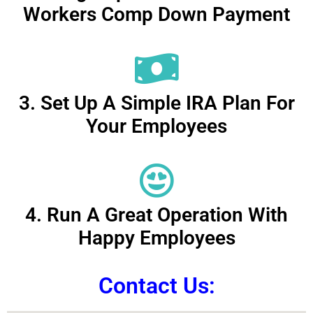
Workers Comp Down Payment
3. Set Up A Simple IRA Plan For
Your Employees
4. Run A Great Operation With
Happy Employees
Contact Us: