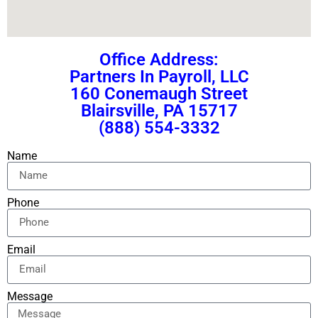
Office Address:
Partners In Payroll, LLC
160 Conemaugh Street
Blairsville, PA 15717
(888) 554-3332
Name
Phone
Email
Message