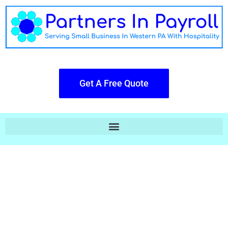
Get A Free Quote
Payroll Doesn't Have To Be Cold Or
Robotic.
The Big Boys Hand You A Piece of
Glass & You Do All Their Work,