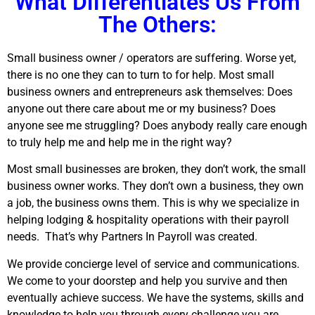
What Differentiates Us From
The Others:
Small business owner / operators are suffering. Worse yet,
there is no one they can to turn to for help. Most small
business owners and entrepreneurs ask themselves: Does
anyone out there care about me or my business? Does
anyone see me struggling? Does anybody really care enough
to truly help me and help me in the right way?
Most small businesses are broken, they don’t work, the small
business owner works. They don’t own a business, they own
a job, the business owns them. This is why we specialize in
helping lodging & hospitality operations with their payroll
needs.
That’s why Partners In Payroll was created.
We provide concierge level of service and communications.
We come to your doorstep and help you survive and then
eventually achieve success. We have the systems, skills and
knowledge to help you through every challenge you are