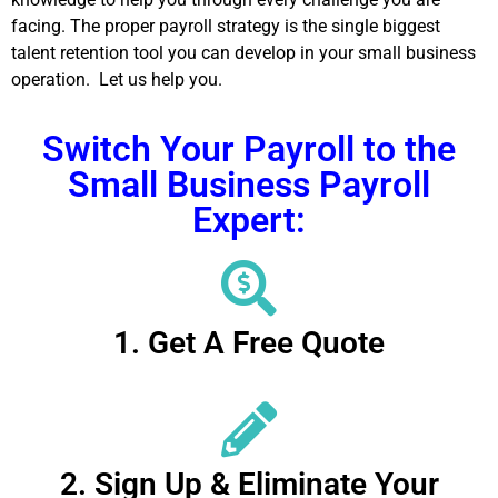
facing. The proper payroll strategy is the single biggest
talent retention tool you can develop in your small business
operation. Let us help you.
Switch Your Payroll to the
Small Business Payroll
Expert:
1. Get A Free Quote
2. Sign Up & Eliminate Your