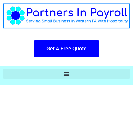
Get A Free Quote
Payroll Doesn't Have To Be Cold Or
Robotic.
The Big Boys Hand You A Piece of
Glass & You Do All Their Work,