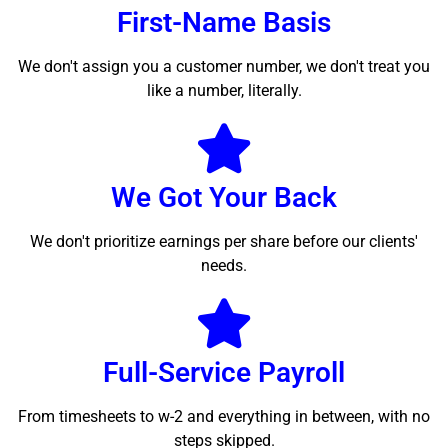
First-Name Basis
We don't assign you a customer number, we don't treat you
like a number, literally.
We Got Your Back
We don't prioritize earnings per share before our clients'
needs.
Full-Service Payroll
From timesheets to w-2 and everything in between, with no
steps skipped.