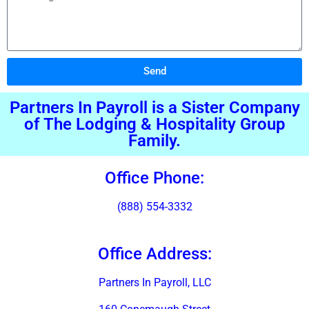
Send
Alternative:
Partners In Payroll is a Sister Company
of The Lodging & Hospitality Group
Family.
Office Phone:
(888) 554-3332
Office Address:
Partners In Payroll, LLC