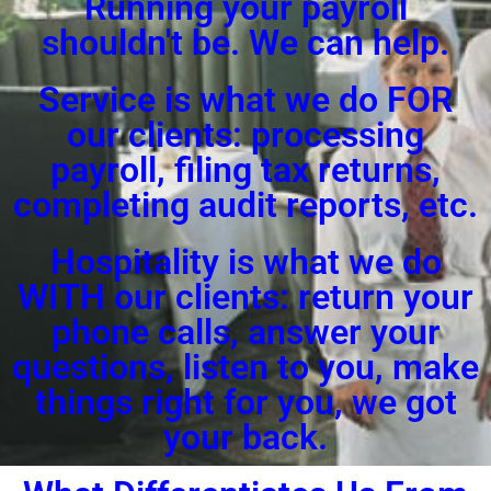
Running your payroll
shouldn't be. We can help.
Service is what we do FOR
our clients: processing
payroll, filing tax returns,
completing audit reports, etc.
Hospitality is what we do
WITH our clients: return your
phone calls, answer your
questions, listen to you, make
things right for you, we got
your back.