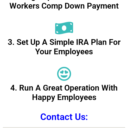
Workers Comp Down Payment
3. Set Up A Simple IRA Plan For
Your Employees
4. Run A Great Operation With
Happy Employees
Contact Us: