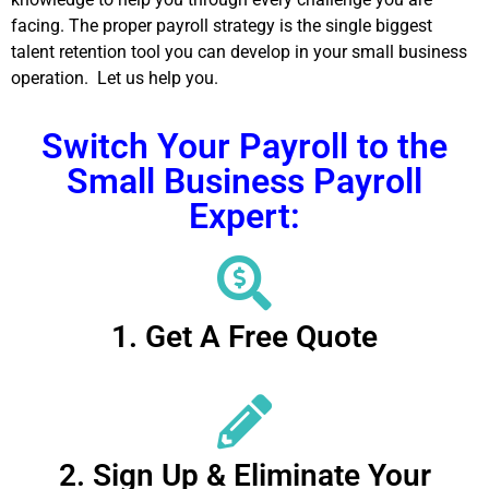
facing. The proper payroll strategy is the single biggest
talent retention tool you can develop in your small business
operation. Let us help you.
Switch Your Payroll to the
Small Business Payroll
Expert:
1. Get A Free Quote
2. Sign Up & Eliminate Your