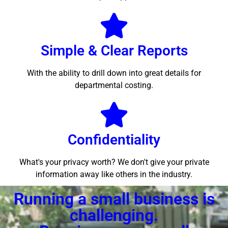
Simple & Clear Reports
With the ability to drill down into great details for
departmental costing.
Confidentiality
What's your privacy worth? We don't give your private
information away like others in the industry.
Running a small business is
challenging.