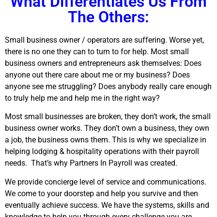
What Differentiates Us From
The Others:
Small business owner / operators are suffering. Worse yet,
there is no one they can to turn to for help. Most small
business owners and entrepreneurs ask themselves: Does
anyone out there care about me or my business? Does
anyone see me struggling? Does anybody really care enough
to truly help me and help me in the right way?
Most small businesses are broken, they don’t work, the small
business owner works. They don’t own a business, they own
a job, the business owns them. This is why we specialize in
helping lodging & hospitality operations with their payroll
needs.
That’s why Partners In Payroll was created.
We provide concierge level of service and communications.
We come to your doorstep and help you survive and then
eventually achieve success. We have the systems, skills and
knowledge to help you through every challenge you are