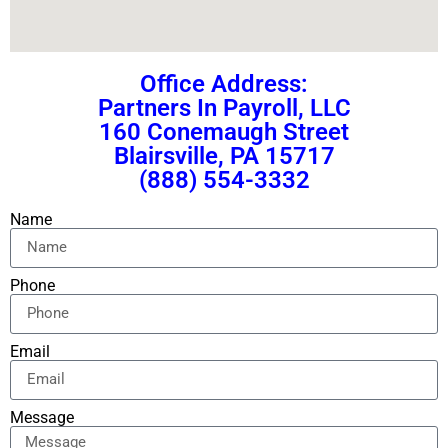
Office Address:
Partners In Payroll, LLC
160 Conemaugh Street
Blairsville, PA 15717
(888) 554-3332
Name
Phone
Email
Message